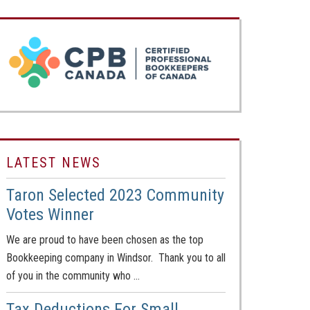
LATEST NEWS
Taron Selected 2023 Community
Votes Winner
We are proud to have been chosen as the top
Bookkeeping company in Windsor. Thank you to all
of you in the community who …
Tax Deductions For Small