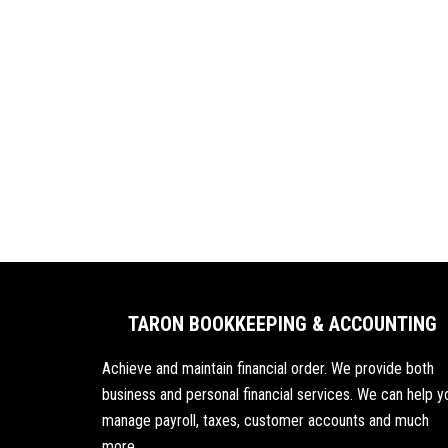
TARON BOOKKEEPING & ACCOUNTING
Achieve and maintain financial order. We provide both
business and personal financial services. We can help y
manage payroll, taxes, customer accounts and much
more.