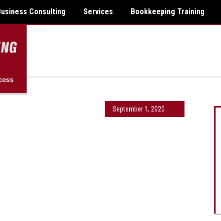
Business Consulting
Services
Bookkeeping Training
September 1, 2020