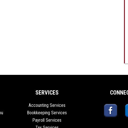
SERVICES
CONNE
Accounting Services
ou
Bookkeeping Services
Payroll Services
Tax Services