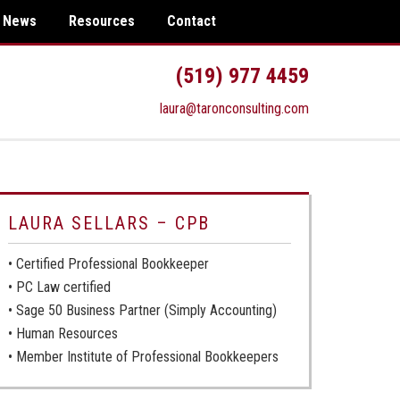
News
Resources
Contact
(519) 977 4459
laura@taronconsulting.com
LAURA SELLARS – CPB
• Certified Professional Bookkeeper
• PC Law certified
• Sage 50 Business Partner (Simply Accounting)
• Human Resources
• Member Institute of Professional Bookkeepers