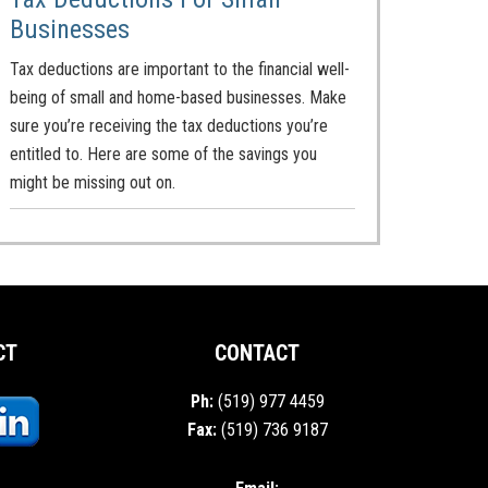
Businesses
Tax deductions are important to the financial well-
being of small and home-based businesses. Make
sure you’re receiving the tax deductions you’re
entitled to. Here are some of the savings you
might be missing out on.
CT
CONTACT
Ph:
(519) 977 4459
Fax:
(519) 736 9187