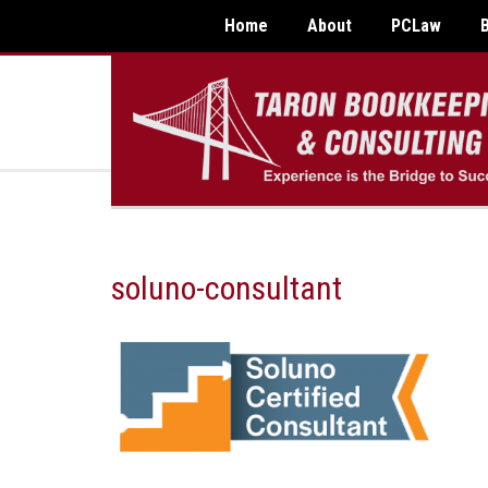
Home
About
PCLaw
soluno-consultant