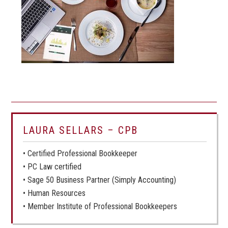
LAURA SELLARS – CPB
• Certified Professional Bookkeeper
• PC Law certified
• Sage 50 Business Partner (Simply Accounting)
• Human Resources
• Member Institute of Professional Bookkeepers