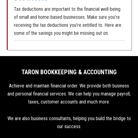
Tax deductions are important to the financial well-being
of small and home-based businesses. Make sure you’re
receiving the tax deductions you’re entitled to. Here are
some of the savings you might be missing out on.
TARON BOOKKEEPING & ACCOUNTING
Achieve and maintain financial order. We provide both business
and personal financial services. We can help you manage payroll,
taxes, customer accounts and much more.
We are also business consultants, helping you build the bridge to
our success.