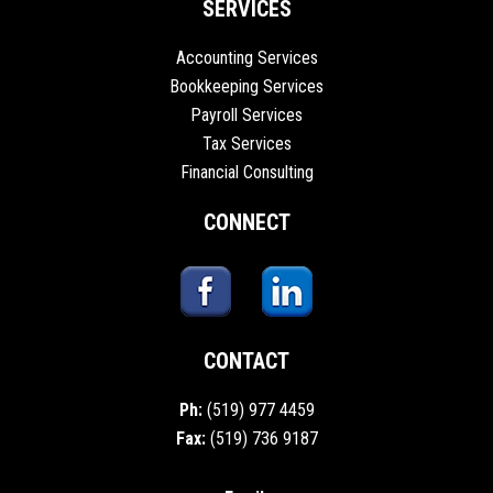
SERVICES
Accounting Services
Bookkeeping Services
Payroll Services
Tax Services
Financial Consulting
CONNECT
CONTACT
Ph:
(519) 977 4459
Fax:
(519) 736 9187