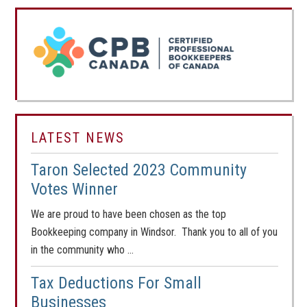
LATEST NEWS
Taron Selected 2023 Community
Votes Winner
We are proud to have been chosen as the top
Bookkeeping company in Windsor. Thank you to all of you
in the community who …
Tax Deductions For Small
Businesses