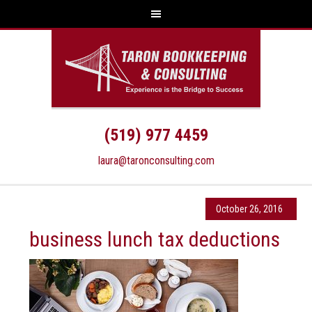
(519) 977 4459
laura@taronconsulting.com
October 26, 2016
business lunch tax deductions