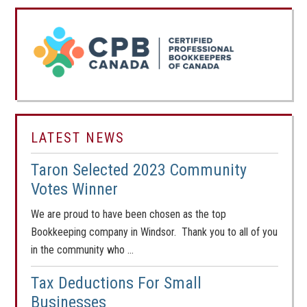
LATEST NEWS
Taron Selected 2023 Community
Votes Winner
We are proud to have been chosen as the top
Bookkeeping company in Windsor. Thank you to all of you
in the community who …
Tax Deductions For Small
Businesses