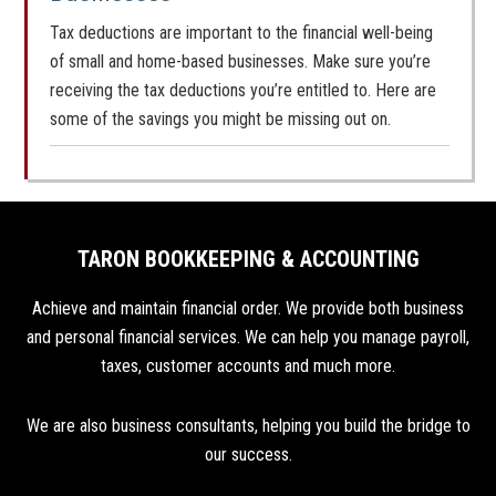
Tax deductions are important to the financial well-being
of small and home-based businesses. Make sure you’re
receiving the tax deductions you’re entitled to. Here are
some of the savings you might be missing out on.
TARON BOOKKEEPING & ACCOUNTING
Achieve and maintain financial order. We provide both business
and personal financial services. We can help you manage payroll,
taxes, customer accounts and much more.
We are also business consultants, helping you build the bridge to
our success.