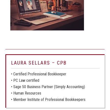
LAURA SELLARS – CPB
• Certified Professional Bookkeeper
• PC Law certified
• Sage 50 Business Partner (Simply Accounting)
• Human Resources
• Member Institute of Professional Bookkeepers