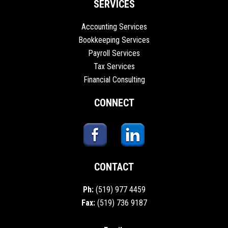
SERVICES
Accounting Services
Bookkeeping Services
Payroll Services
Tax Services
Financial Consulting
CONNECT
CONTACT
Ph:
(519) 977 4459
Fax:
(519) 736 9187