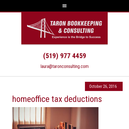
(519) 977 4459
laura@taronconsulting.com
October 26, 2016
homeoffice tax deductions