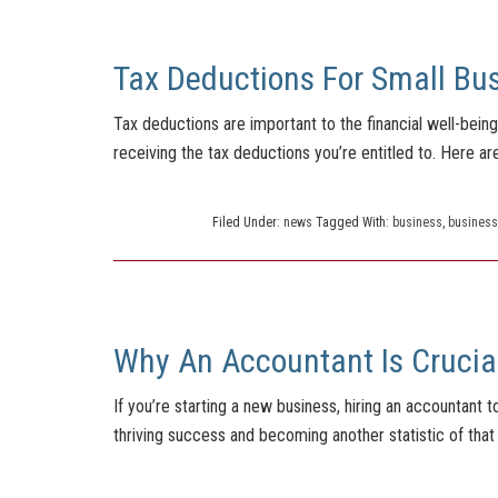
Tax Deductions For Small Bu
Tax deductions are important to the financial well-bei
receiving the tax deductions you’re entitled to. Here a
Filed Under:
news
Tagged With:
business
,
business
Why An Accountant Is Crucia
If you’re starting a new business, hiring an accountant
thriving success and becoming another statistic of that 