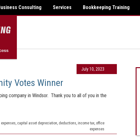
Business Consulting
Services
Bookkeeping Training
July 10, 2023
ity Votes Winner
ng company in Windsor. Thank you to all of you in the
 expenses
,
capital asset depreciation
,
deductions
,
income tax
,
office
expenses