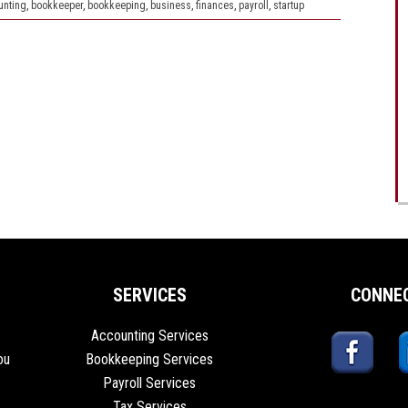
unting
,
bookkeeper
,
bookkeeping
,
business
,
finances
,
payroll
,
startup
SERVICES
CONNE
Accounting Services
ou
Bookkeeping Services
Payroll Services
Tax Services