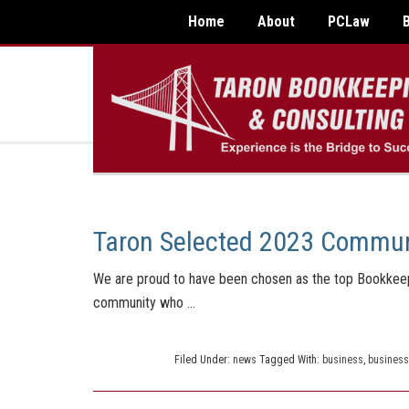
Home
About
PCLaw
Taron Selected 2023 Commun
We are proud to have been chosen as the top Bookkeepi
community who …
Filed Under:
news
Tagged With:
business
,
business