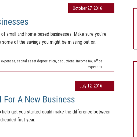
October 27, 2016
sinesses
ng of small and home-based businesses. Make sure you’re
re some of the savings you might be missing out on.
 expenses
,
capital asset depreciation
,
deductions
,
income tax
,
office
expenses
July 12, 2016
l For A New Business
 to help get you started could make the difference between
dreaded first year.