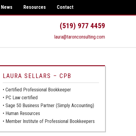
News
Resources
Contact
(519) 977 4459
laura@taronconsulting.com
LAURA SELLARS – CPB
• Certified Professional Bookkeeper
• PC Law certified
• Sage 50 Business Partner (Simply Accounting)
• Human Resources
• Member Institute of Professional Bookkeepers