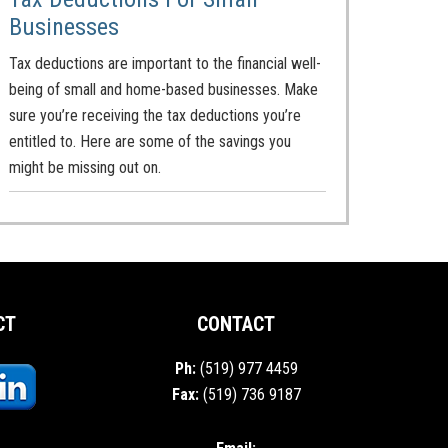
Businesses
Tax deductions are important to the financial well-
being of small and home-based businesses. Make
sure you’re receiving the tax deductions you’re
entitled to. Here are some of the savings you
might be missing out on.
CT
CONTACT
Ph:
(519) 977 4459
Fax:
(519) 736 9187