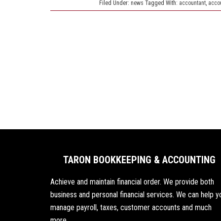
Filed Under:
news
Tagged With:
accountant
,
acco
TARON BOOKKEEPING & ACCOUNTING
Achieve and maintain financial order. We provide both
business and personal financial services. We can help y
manage payroll, taxes, customer accounts and much
more.