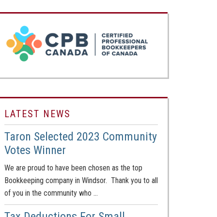
LATEST NEWS
Taron Selected 2023 Community
Votes Winner
We are proud to have been chosen as the top
Bookkeeping company in Windsor. Thank you to all
of you in the community who …
Tax Deductions For Small